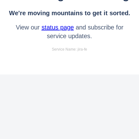
We're moving mountains to get it sorted.
View our
status page
and subscribe for
service updates.
Service Name: jira-fe