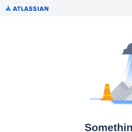
Somethin