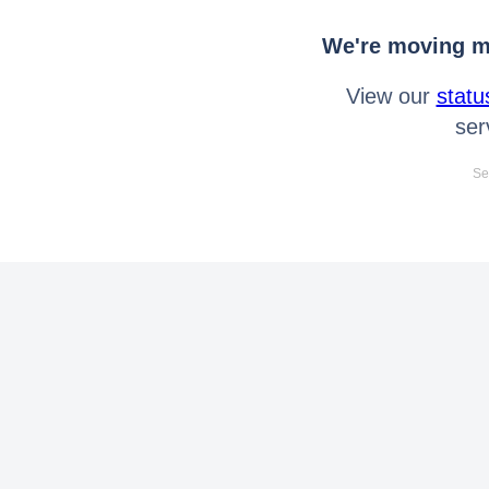
We're moving mo
View our
statu
ser
Se