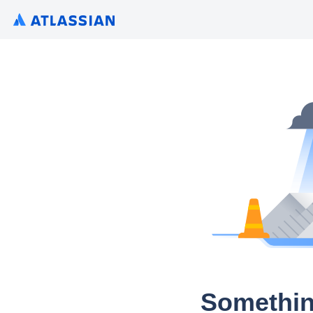
Somethin